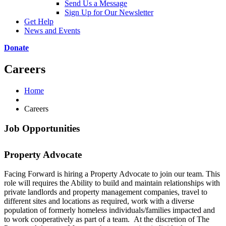
Send Us a Message
Sign Up for Our Newsletter
Get Help
News and Events
Donate
Careers
Home
Careers
Job Opportunities
Property Advocate
Facing Forward is hiring a Property Advocate to join our team. This
role will requires the Ability to build and maintain relationships with
private landlords and property management companies, travel to
different sites and locations as required, work with a diverse
population of formerly homeless individuals/families impacted and
to work cooperatively as part of a team. At the discretion of The