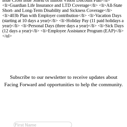
Blue Cross Blue Shield of Illinois Vision Discount Plan</li>
<li>Guardian Life Insurance and LTD Coverage</li> <li>All-State
Short- and Long-Term Disability and Sickness Coverage</li>
<li>403b Plan with Employer contribution</li> <li>Vacation Days
(starting at 10 days a year)</li> <li>Holiday Pay (11 paid holidays a
year)</li> <li>Personal Days (three days a year)</li> <li>Sick Days
(12 days a year)</li> <li>Employee Assistance Program (EAP)</li>
</ul>
Subscribe to our newsletter to receive updates about
Facing Forward and opportunities to help the community.