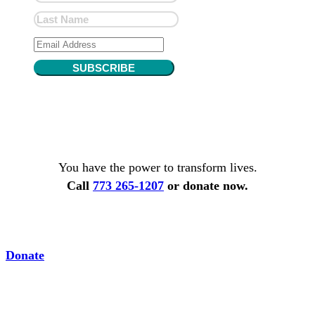
SUBSCRIBE
You have the power to transform lives.
Call
773 265-1207
or donate now.
Donate