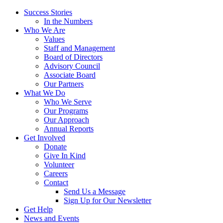
Success Stories
In the Numbers
Who We Are
Values
Staff and Management
Board of Directors
Advisory Council
Associate Board
Our Partners
What We Do
Who We Serve
Our Programs
Our Approach
Annual Reports
Get Involved
Donate
Give In Kind
Volunteer
Careers
Contact
Send Us a Message
Sign Up for Our Newsletter
Get Help
News and Events