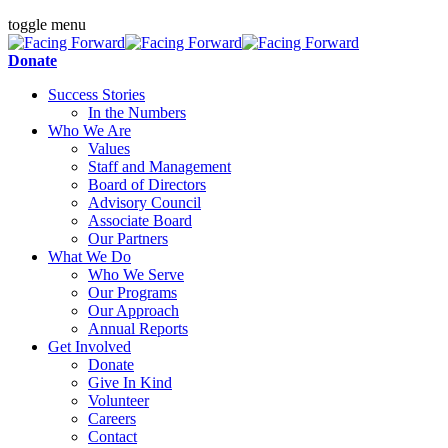
toggle menu
Donate
Success Stories
In the Numbers
Who We Are
Values
Staff and Management
Board of Directors
Advisory Council
Associate Board
Our Partners
What We Do
Who We Serve
Our Programs
Our Approach
Annual Reports
Get Involved
Donate
Give In Kind
Volunteer
Careers
Contact