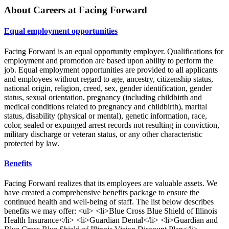
About Careers at Facing Forward
Equal employment opportunities
Facing Forward is an equal opportunity employer. Qualifications for
employment and promotion are based upon ability to perform the
job. Equal employment opportunities are provided to all applicants
and employees without regard to age, ancestry, citizenship status,
national origin, religion, creed, sex, gender identification, gender
status, sexual orientation, pregnancy (including childbirth and
medical conditions related to pregnancy and childbirth), marital
status, disability (physical or mental), genetic information, race,
color, sealed or expunged arrest records not resulting in conviction,
military discharge or veteran status, or any other characteristic
protected by law.
Benefits
Facing Forward realizes that its employees are valuable assets. We
have created a comprehensive benefits package to ensure the
continued health and well-being of staff. The list below describes
benefits we may offer: <ul> <li>Blue Cross Blue Shield of Illinois
Health Insurance</li> <li>Guardian Dental</li> <li>Guardian and