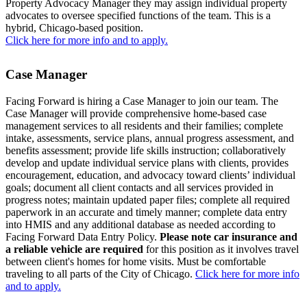
Property Advocacy Manager they may assign individual property
advocates to oversee specified functions of the team. This is a
hybrid, Chicago-based position.
Click here for more info and to apply.
Case Manager
Facing Forward is hiring a Case Manager to join our team. The
Case Manager will provide comprehensive home-based case
management services to all residents and their families; complete
intake, assessments, service plans, annual progress assessment, and
benefits assessment; provide life skills instruction; collaboratively
develop and update individual service plans with clients, provides
encouragement, education, and advocacy toward clients’ individual
goals; document all client contacts and all services provided in
progress notes; maintain updated paper files; complete all required
paperwork in an accurate and timely manner; complete data entry
into HMIS and any additional database as needed according to
Facing Forward Data Entry Policy.
Please note c
ar insurance and
a reliable vehicle are required
for this position as it involves travel
between client's homes for home visits. Must be comfortable
traveling to all parts of the City of Chicago.
Click here for more info
and to apply.