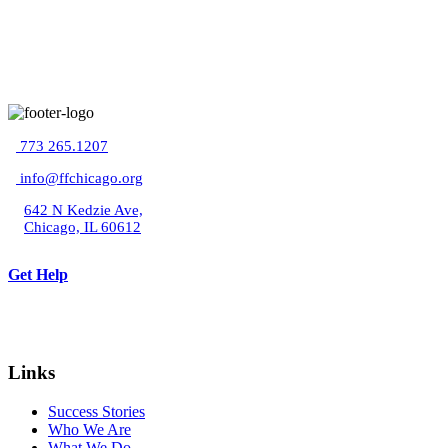
773 265.1207
info@ffchicago.org
642 N Kedzie Ave,
Chicago, IL 60612
Get Help
Links
Success Stories
Who We Are
What We Do