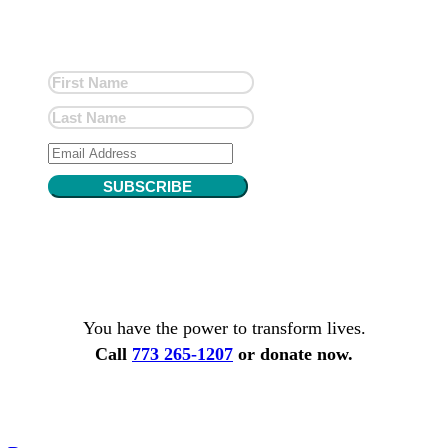
SUBSCRIBE
You have the power to transform lives.
Call
773 265-1207
or donate now.