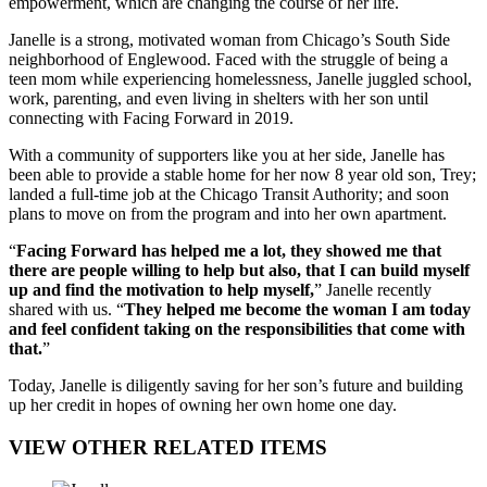
empowerment, which are changing the course of her life.
Janelle is a strong, motivated woman from Chicago’s South Side
neighborhood of Englewood. Faced with the struggle of being a
teen mom while experiencing homelessness, Janelle juggled school,
work, parenting, and even living in shelters with her son until
connecting with Facing Forward in 2019.
With a community of supporters like you at her side, Janelle has
been able to provide a stable home for her now 8 year old son, Trey;
landed a full-time job at the Chicago Transit Authority; and soon
plans to move on from the program and into her own apartment.
“
Facing Forward has helped me a lot, they showed me that
there are people willing to help but also, that I can build myself
up and find the motivation to help myself,
” Janelle recently
shared with us. “
They helped me become the woman I am today
and feel confident taking on the responsibilities that come with
that.
”
Today, Janelle is diligently saving for her son’s future and building
up her credit in hopes of owning her own home one day.
VIEW OTHER RELATED ITEMS