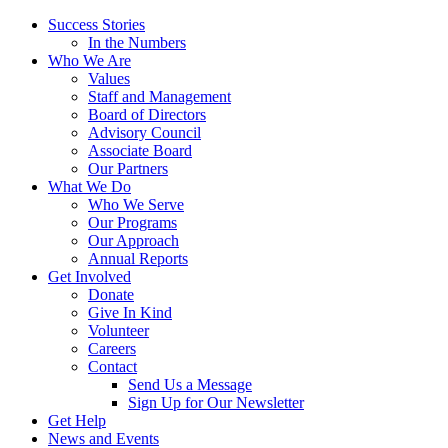
Success Stories
In the Numbers
Who We Are
Values
Staff and Management
Board of Directors
Advisory Council
Associate Board
Our Partners
What We Do
Who We Serve
Our Programs
Our Approach
Annual Reports
Get Involved
Donate
Give In Kind
Volunteer
Careers
Contact
Send Us a Message
Sign Up for Our Newsletter
Get Help
News and Events