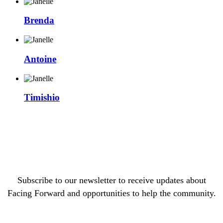
Brenda
Antoine
Timishio
Subscribe to our newsletter to receive updates about
Facing Forward and opportunities to help the community.