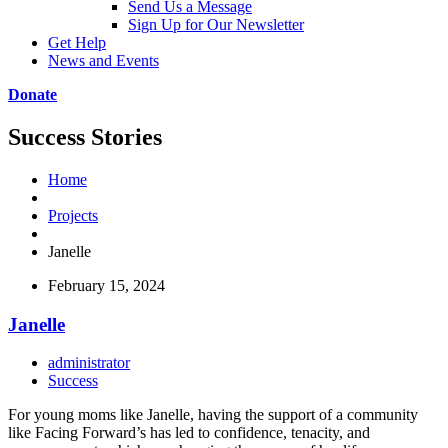
Send Us a Message
Sign Up for Our Newsletter
Get Help
News and Events
Donate
Success Stories
Home
Projects
Janelle
February 15, 2024
Janelle
administrator
Success
For young moms like Janelle, having the support of a community
like Facing Forward’s has led to confidence, tenacity, and