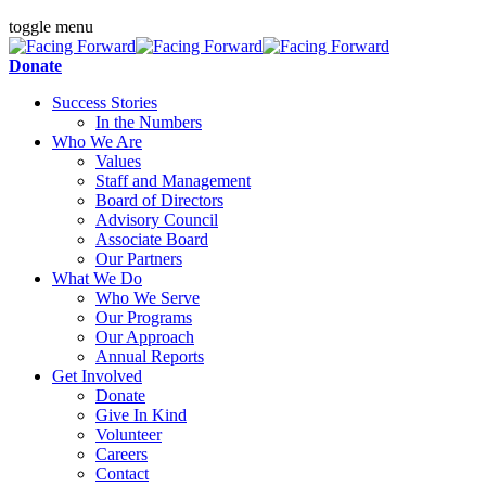
toggle menu
Donate
Success Stories
In the Numbers
Who We Are
Values
Staff and Management
Board of Directors
Advisory Council
Associate Board
Our Partners
What We Do
Who We Serve
Our Programs
Our Approach
Annual Reports
Get Involved
Donate
Give In Kind
Volunteer
Careers
Contact