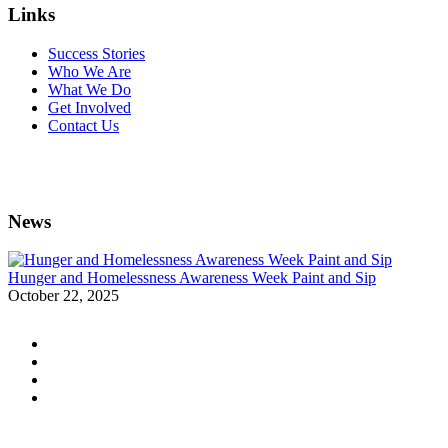
Links
Success Stories
Who We Are
What We Do
Get Involved
Contact Us
News
Hunger and Homelessness Awareness Week Paint and Sip
October 22, 2025