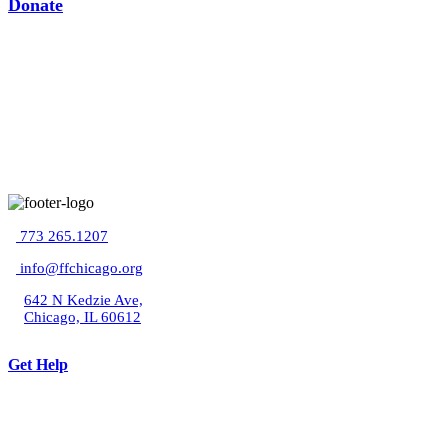
Donate
773 265.1207
info@ffchicago.org
642 N Kedzie Ave,
Chicago, IL 60612
Get Help